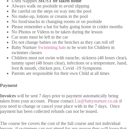
Used Nappies
MUST be taken home
Always walk on poolside to avoid slipping
Be careful on the steps on way into the pool
No make-up, lotions or creams in the pool
No food/snacks in changing rooms or on poolside
Please remember a hat for baby going home in colder months
No Photos or Videos to be taken during the lesson
Car seats must be left in the car
Do not change babies on the benches as they can roll off
Baby Nurture
Swimming hats
to be worn for Children in
swimmer classes
Children must not swim with earache, sickness (48 hours clear),
tummy upset (48 hours clear), infections or a temperature, hand,
foot & mouth, chicken pox, Covid -19 Symptoms
Parents are responsible for their own Child at all times
Payment
Invoices
will be sent 7 days prior to payment automatically being
taken from your account. Please contact
Liz@babynurture.co.uk
if
you need to change or cancel your place with in the 7 days. Once
payment has been collected refunds can not be issued.
The course fee covers the cost of the full course and not individual
lessons, if swimmers can not attend for any reason they will loose that