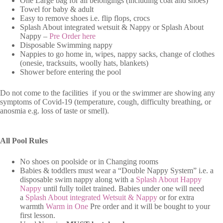
One Large bag for all belongings (including coat and shoes)
Towel for baby & adult
Easy to remove shoes i.e. flip flops, crocs
Splash About integrated wetsuit & Nappy or Splash About
Nappy –
Pre Order here
Disposable Swimming nappy
Nappies to go home in, wipes, nappy sacks, change of clothes
(onesie, tracksuits, woolly hats, blankets)
Shower before entering the pool
Do not come to the facilities if you or the swimmer are showing any
symptoms of Covid-19 (temperature, cough, difficulty breathing, or
anosmia e.g. loss of taste or smell).
All Pool Rules
No shoes on poolside or in Changing rooms
Babies & toddlers must wear a “Double Nappy System” i.e. a
disposable swim nappy along with a
Splash About Happy
Nappy
until fully toilet trained. Babies under one will need
a
Splash About integrated Wetsuit & Nappy
or for extra
warmth
Warm in One
Pre order and it will be bought to your
first lesson.