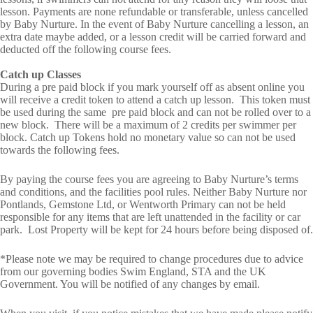
lesson. Payments are none refundable or transferable, unless cancelled
by Baby Nurture. In the event of Baby Nurture cancelling a lesson, an
extra date maybe added, or a lesson credit will be carried forward and
deducted off the following course fees.
Catch up Classes
During a pre paid block if you mark yourself off as absent online you
will receive a credit token to attend a catch up lesson. This token must
be used during the same pre paid block and can not be rolled over to a
new block. There will be a maximum of 2 credits per swimmer per
block. Catch up Tokens hold no monetary value so can not be used
towards the following fees.
By paying the course fees you are agreeing to Baby Nurture’s terms
and conditions, and the facilities pool rules. Neither Baby Nurture nor
Pontlands, Gemstone Ltd, or Wentworth Primary can not be held
responsible for any items that are left unattended in the facility or car
park. Lost Property will be kept for 24 hours before being disposed of.
*Please note we may be required to change procedures due to advice
from our governing bodies Swim England, STA and the UK
Government. You will be notified of any changes by email.