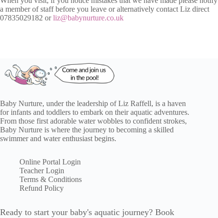
When you visit, if you notice mistakes that we have made please notify
a member of staff before you leave or alternatively contact Liz direct
07835029182 or
liz@babynurture.co.uk
Baby Nurture, under the leadership of Liz Raffell, is a haven
for infants and toddlers to embark on their aquatic adventures.
From those first adorable water wobbles to confident strokes,
Baby Nurture is where the journey to becoming a skilled
swimmer and water enthusiast begins.
Online Portal Login
Teacher Login
Terms & Conditions
Refund Policy
Ready to start your baby's aquatic journey? Book