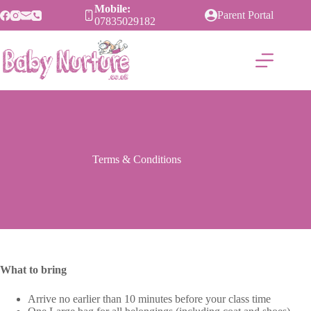
Skip
Mobile:
Parent Portal
to
07835029182
content
Terms & Conditions
What to bring
Arrive no earlier than 10 minutes before your class time