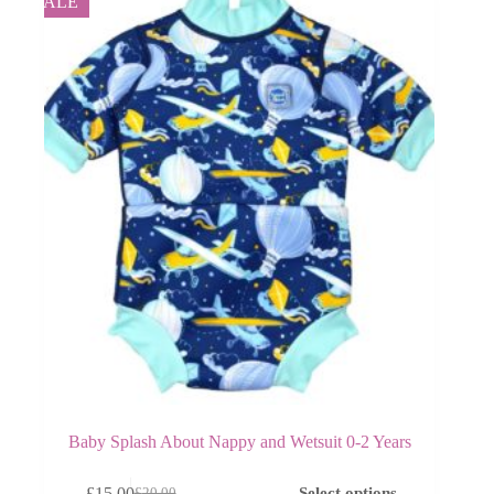
SALE
Baby Splash About Nappy and Wetsuit 0-2 Years
This
£
15.00
Select options
£
20.00