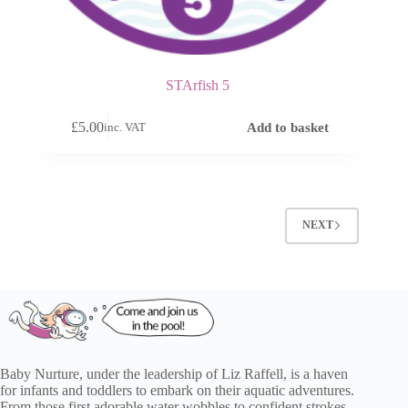
STArfish 5
£
5.00
Add to basket
inc. VAT
NEXT
Baby Nurture, under the leadership of Liz Raffell, is a haven
for infants and toddlers to embark on their aquatic adventures.
From those first adorable water wobbles to confident strokes,