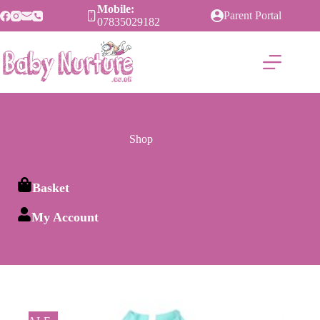
Skip
Mobile:
Parent Portal
to
07835029182
content
Shop
Basket
My Account