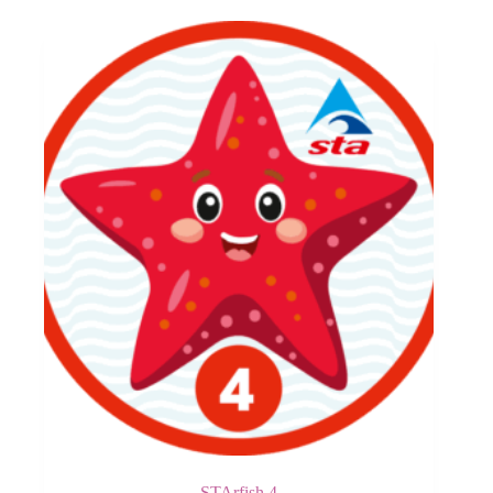
STArfish 4