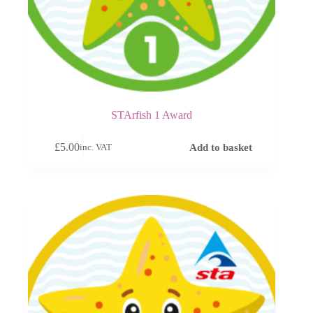
STArfish 1 Award
£
5.00
Add to basket
inc. VAT