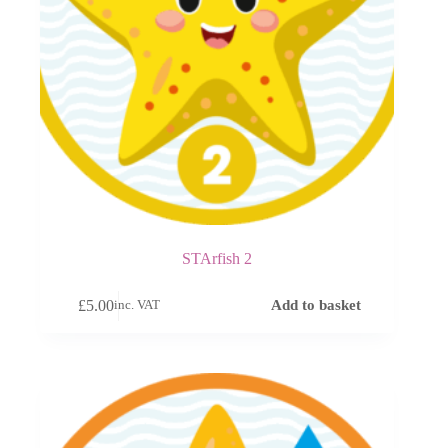
STArfish 2
£
5.00
Add to basket
inc. VAT