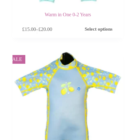
Warm in One 0-2 Years
This
£
15.00
–
£
20.00
Select options
product
Price
has
range:
multiple
£15.00
variants.
through
The
£20.00
options
SALE
may
be
chosen
on
the
product
page