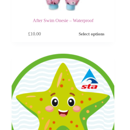
After Swim Onesie – Waterproof
This
£
10.00
Select options
product
has
multiple
variants.
The
options
may
be
chosen
on
the
product
page