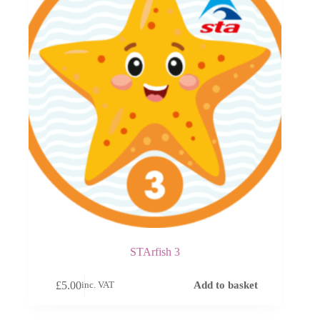
STArfish 3
£
5.00
Add to basket
inc. VAT