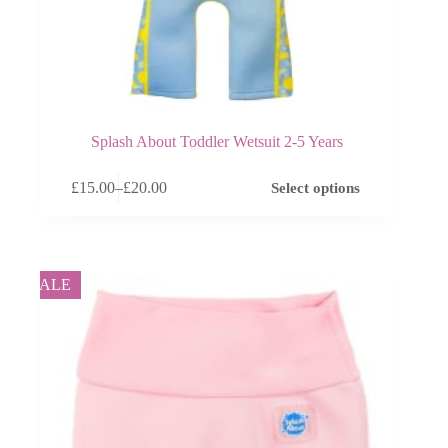
Splash About Toddler Wetsuit 2-5 Years
This
£
15.00
–
£
20.00
Select options
product
Price
has
range:
multiple
£15.00
variants.
through
The
£20.00
options
SALE
may
be
chosen
on
the
product
page