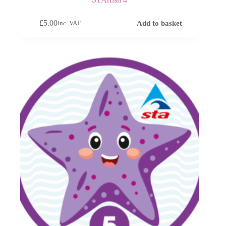
£
5.00
Add to basket
inc. VAT