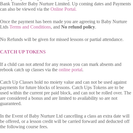
Bank Transfer Baby Nurture Limited. Up coming dates and Payments
can also be viewed via the
Online Portal.
Once the payment has been made you are agreeing to Baby Nurture
Ltds
Terms and Conditions
, and
No refund policy
.
No Refunds will be given for missed lessons or partial attendance.
CATCH UP TOKENS
If a child can not attend for any reason you can mark absents and
rebook catch up classes via the
online portal
.
Catch Up Classes hold no moiety value and can not be used against
payments for future blocks of lessons. Catch Ups Tokens are to be
used within the current pre paid block, and can not be rolled over. The
are considered a bonus and are limited to availability so are not
guaranteed.
In the Event of Baby Nurture Ltd cancelling a class an extra date will
be offered, or a lesson credit will be carried forward and deducted off
the following course fees.