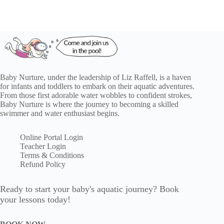
Baby Nurture, under the leadership of Liz Raffell, is a haven
for infants and toddlers to embark on their aquatic adventures.
From those first adorable water wobbles to confident strokes,
Baby Nurture is where the journey to becoming a skilled
swimmer and water enthusiast begins.
Online Portal Login
Teacher Login
Terms & Conditions
Refund Policy
Ready to start your baby's aquatic journey? Book
your lessons today!