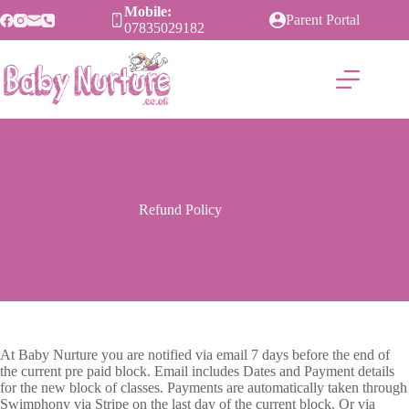
Skip
Mobile:
Parent Portal
to
07835029182
content
Refund Policy
At Baby Nurture you are notified via email 7 days before the end of
the current pre paid block. Email includes Dates and Payment details
for the new block of classes. Payments are automatically taken through
Swimphony via Stripe on the last day of the current block. Or via