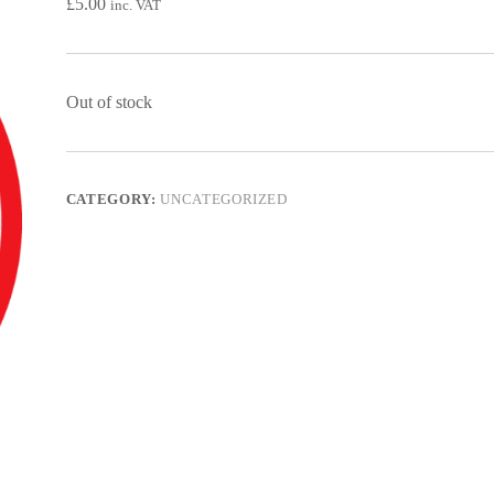
£
5.00
inc. VAT
Out of stock
CATEGORY:
UNCATEGORIZED