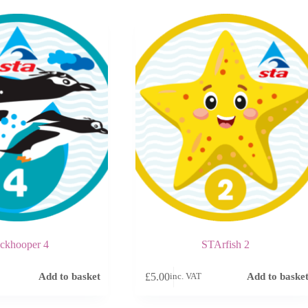
ckhooper 4
STArfish 2
£
5.00
Add to basket
Add to baske
inc. VAT