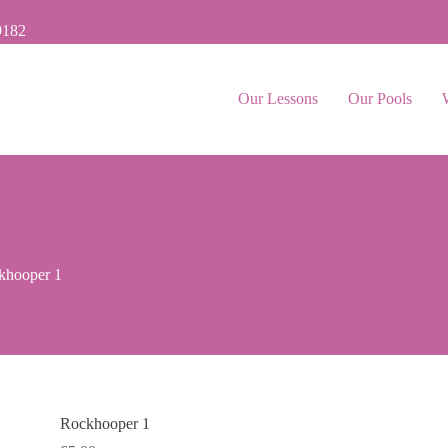
9182
Our Lessons
Our Pools
khooper 1
Rockhooper 1