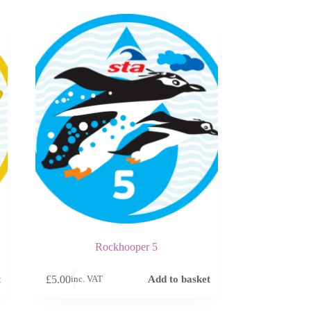
Rockhooper 5
£
5.00
t
Add to basket
inc. VAT