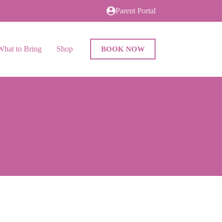
Parent Portal
What to Bring
Shop
BOOK NOW