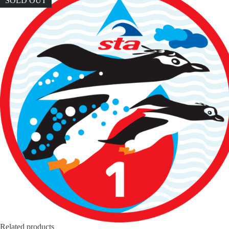
SOLD OUT
Related products