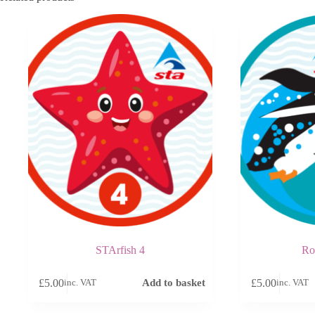
STArfish 4
Ro
£
5.00
£
5.00
Add to basket
inc. VAT
inc. VAT