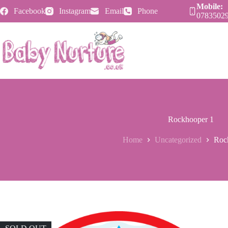
Skip
Mobile:
Facebook
Instagram
Email
Phone
to
0783502
content
Rockhooper 1
Home
Uncategorized
Roc