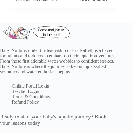
product
Price
has
range:
multiple
£20.00
variants.
through
The
£100.00
options
may
be
chosen
on
Baby Nurture, under the leadership of Liz Raffell, is a haven
the
for infants and toddlers to embark on their aquatic adventures.
product
From those first adorable water wobbles to confident strokes,
page
Baby Nurture is where the journey to becoming a skilled
swimmer and water enthusiast begins.
Online Portal Login
Teacher Login
Terms & Conditions
Refund Policy
Ready to start your baby's aquatic journey? Book
your lessons today!