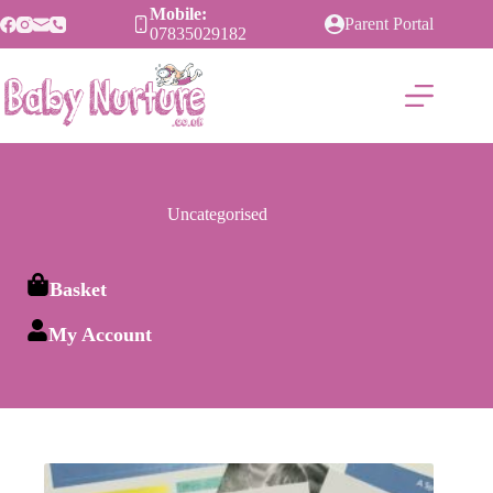
Skip
Mobile:
Parent Portal
to
07835029182
content
Uncategorised
Basket
My Account